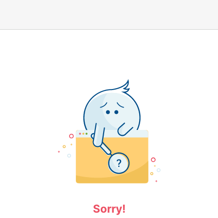
Sorry!