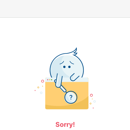
Sorry!